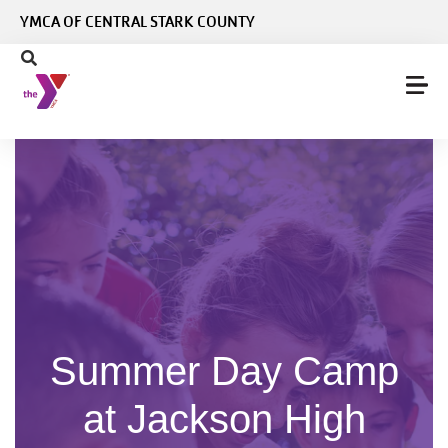
Skip to main content
YMCA OF CENTRAL STARK COUNTY
Summer Day Camp
at Jackson High