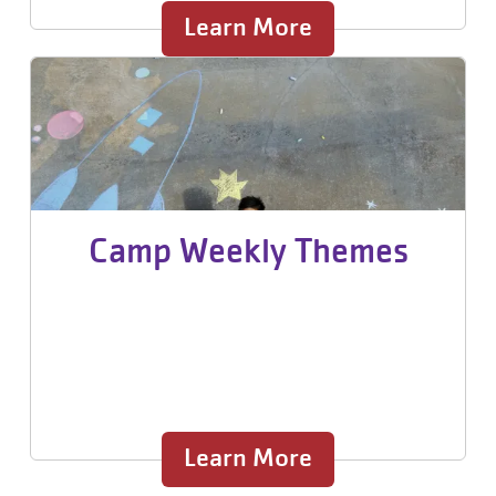
Learn More
Camp Weekly Themes
Learn More