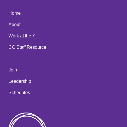
Home
About
Work at the Y
CC Staff Resource
Join
Leadership
Schedules