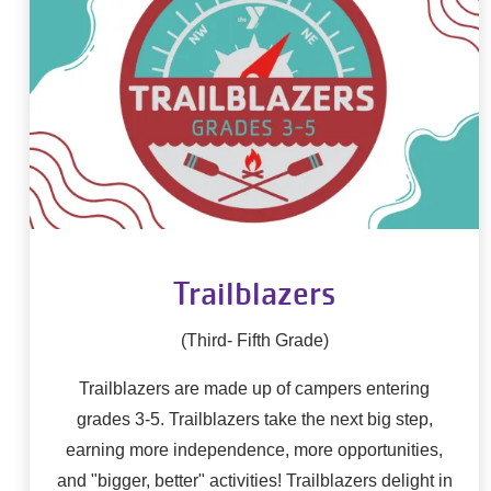
Trailblazers
(Third- Fifth Grade)
Trailblazers are made up of campers entering
grades 3-5. Trailblazers take the next big step,
earning more independence, more opportunities,
and "bigger, better" activities! Trailblazers delight in