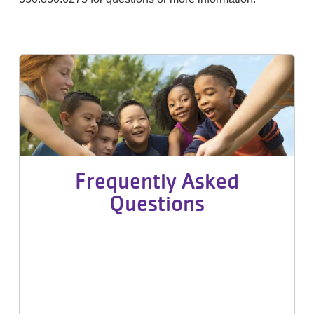
Frequently Asked
Questions