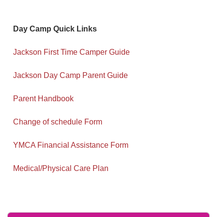
Day Camp Quick Links
Jackson First Time Camper Guide
Jackson Day Camp Parent Guide
Parent Handbook
Change of schedule Form
YMCA Financial Assistance Form
Medical/Physical Care Plan