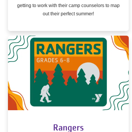
getting to work with their camp counselors to map
out their perfect summer!
Rangers