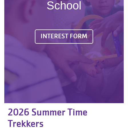
School
INTEREST FORM
2026 Summer Time
Trekkers