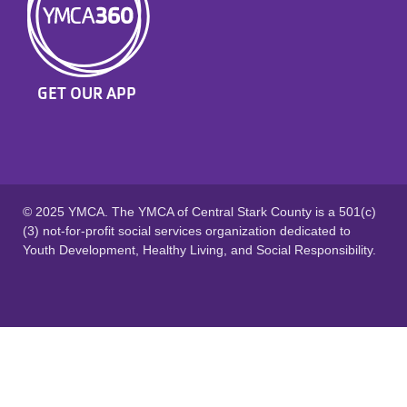
GET OUR APP