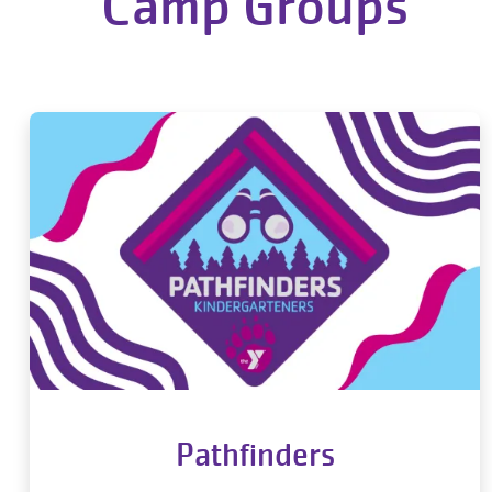
Camp Groups
Pathfinders