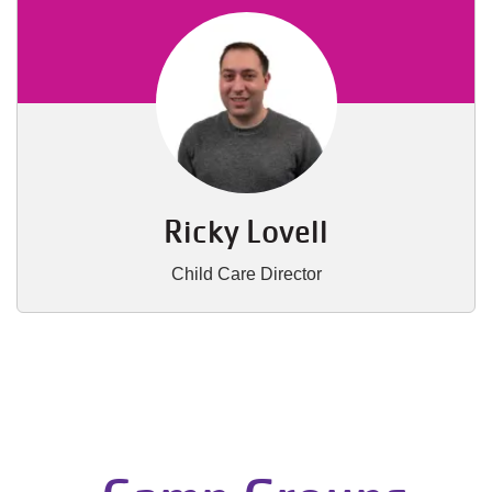
Ricky Lovell
Child Care Director