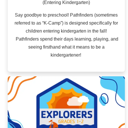
(Entering Kindergarten)
Say goodbye to preschool! Pathfinders (sometimes
referred to as “K-Camp”) is designed specifically for
children entering kindergarten in the fall!
Pathfinders spend their days learning, playing, and
seeing firsthand what it means to be a
kindergartener!