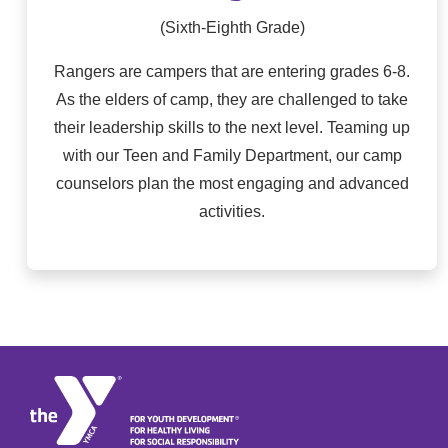
(Sixth-Eighth Grade)
Rangers are campers that are entering grades 6-8.
As the elders of camp, they are challenged to take
their leadership skills to the next level. Teaming up
with our Teen and Family Department, our camp
counselors plan the most engaging and advanced
activities.