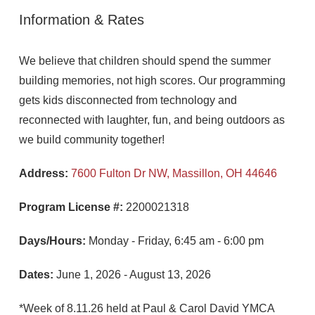
Information & Rates
We believe that children should spend the summer
building memories, not high scores. Our programming
gets kids disconnected from technology and
reconnected with laughter, fun, and being outdoors as
we build community together!
Address:
7600 Fulton Dr NW, Massillon, OH 44646
Program License #:
2200021318
Days/Hours:
Monday - Friday, 6:45 am - 6:00 pm
Dates:
June 1, 2026 - August 13, 2026
*Week of 8.11.26 held at Paul & Carol David YMCA