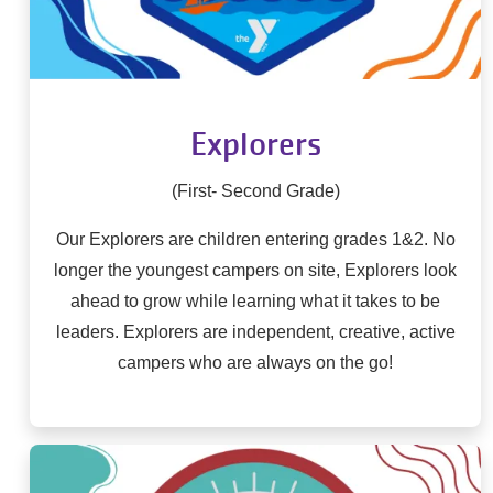
Explorers
(First- Second Grade)
Our Explorers are children entering grades 1&2. No
longer the youngest campers on site, Explorers look
ahead to grow while learning what it takes to be
leaders. Explorers are independent, creative, active
campers who are always on the go!