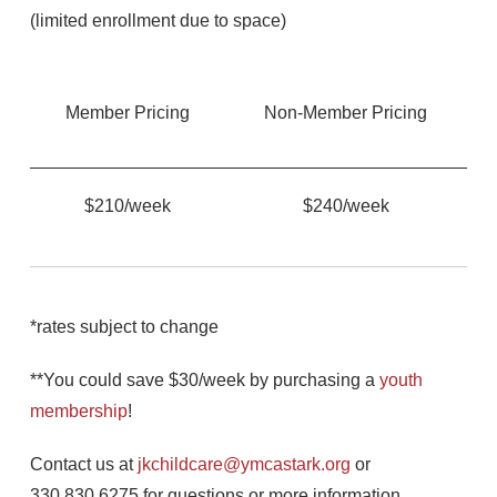
(limited enrollment due to space)
Member Pricing
Non-Member Pricing
$210/week
$240/week
*rates subject to change
**You could save $30/week by purchasing a
youth
membership
!
Contact us at
jkchildcare@ymcastark.org
or
330.830.6275 for questions or more information.