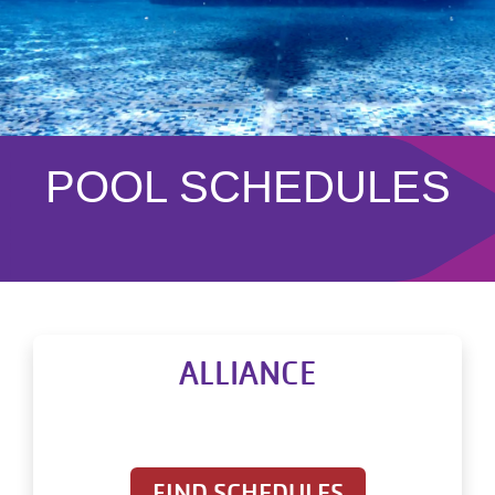
POOL SCHEDULES
ALLIANCE
FIND SCHEDULES