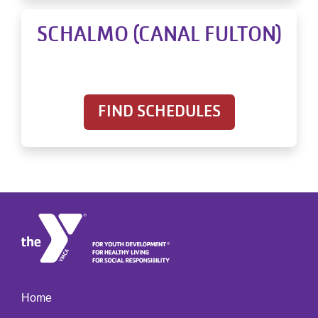
SCHALMO (CANAL FULTON)
FIND SCHEDULES
Home