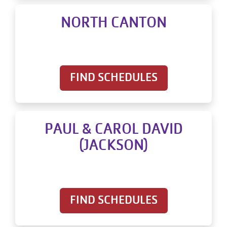
NORTH CANTON
FIND SCHEDULES
PAUL & CAROL DAVID
(JACKSON)
FIND SCHEDULES