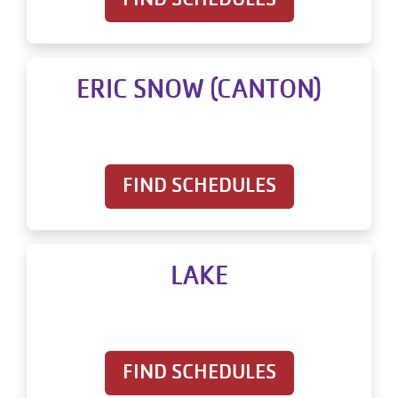
ERIC SNOW (CANTON)
FIND SCHEDULES
LAKE
FIND SCHEDULES