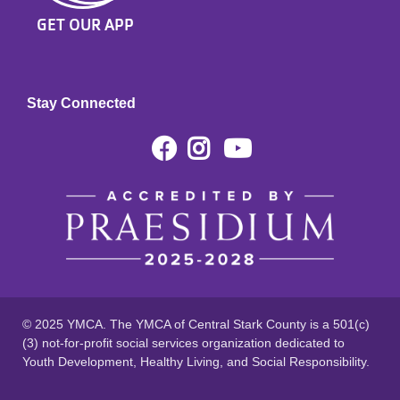
GET OUR APP
Stay Connected
Facebook
Instagram
Youtube