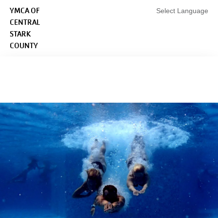
Skip to main content
YMCA OF
Select Language
CENTRAL
STARK
COUNTY