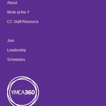
About
Work at the Y
CC Staff Resource
Join
Leadership
Schedules