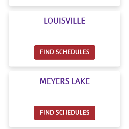
LOUISVILLE
FIND SCHEDULES
MEYERS LAKE
FIND SCHEDULES